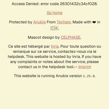
Access Denied: error code 26301432c34cf028.
Go home
Protected by
Anubis
From
Techaro
. Made with ❤️ in
🇨🇦.
Mascot design by
CELPHASE
.
Ce site est hébergé par
Inria
. Pour toute question ou
remarque sur ce service, contactez-nous via le
helpdesk. This website is hosted by Inria. If you have
any complaints or notes about the service, please
contact us in the helpdesk tool.--
Imprint
This website is running Anubis version
.
1.25.0