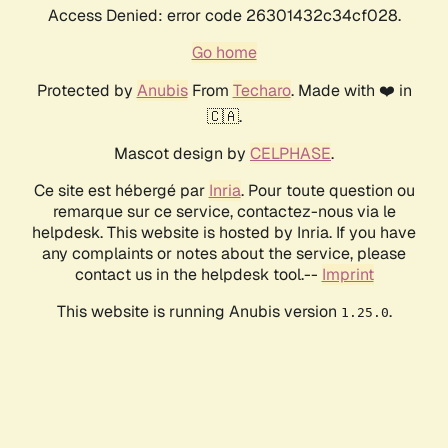
Access Denied: error code 26301432c34cf028.
Go home
Protected by
Anubis
From
Techaro
. Made with ❤️ in
🇨🇦.
Mascot design by
CELPHASE
.
Ce site est hébergé par
Inria
. Pour toute question ou
remarque sur ce service, contactez-nous via le
helpdesk. This website is hosted by Inria. If you have
any complaints or notes about the service, please
contact us in the helpdesk tool.--
Imprint
This website is running Anubis version
.
1.25.0