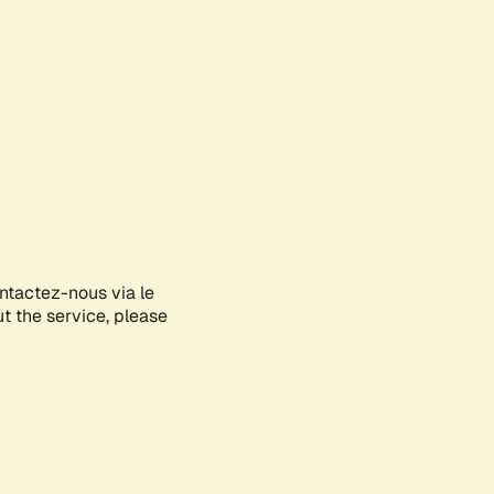
ontactez-nous via le
ut the service, please