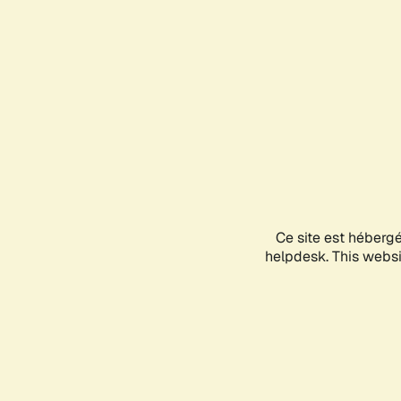
Ce site est héberg
helpdesk. This websit