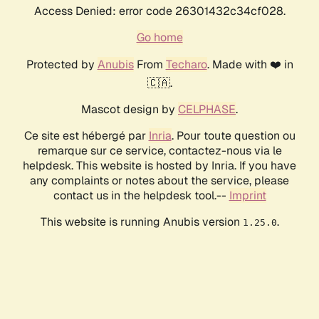
Access Denied: error code 26301432c34cf028.
Go home
Protected by
Anubis
From
Techaro
. Made with ❤️ in
🇨🇦.
Mascot design by
CELPHASE
.
Ce site est hébergé par
Inria
. Pour toute question ou
remarque sur ce service, contactez-nous via le
helpdesk. This website is hosted by Inria. If you have
any complaints or notes about the service, please
contact us in the helpdesk tool.--
Imprint
This website is running Anubis version
.
1.25.0