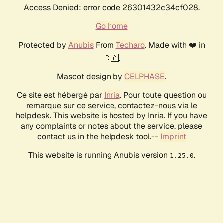
Access Denied: error code 26301432c34cf028.
Go home
Protected by
Anubis
From
Techaro
. Made with ❤️ in
🇨🇦.
Mascot design by
CELPHASE
.
Ce site est hébergé par
Inria
. Pour toute question ou
remarque sur ce service, contactez-nous via le
helpdesk. This website is hosted by Inria. If you have
any complaints or notes about the service, please
contact us in the helpdesk tool.--
Imprint
This website is running Anubis version
.
1.25.0