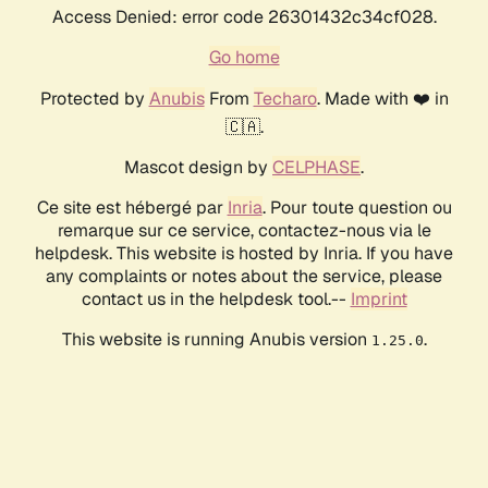
Access Denied: error code 26301432c34cf028.
Go home
Protected by
Anubis
From
Techaro
. Made with ❤️ in
🇨🇦.
Mascot design by
CELPHASE
.
Ce site est hébergé par
Inria
. Pour toute question ou
remarque sur ce service, contactez-nous via le
helpdesk. This website is hosted by Inria. If you have
any complaints or notes about the service, please
contact us in the helpdesk tool.--
Imprint
This website is running Anubis version
.
1.25.0