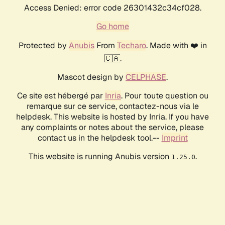
Access Denied: error code 26301432c34cf028.
Go home
Protected by
Anubis
From
Techaro
. Made with ❤️ in
🇨🇦.
Mascot design by
CELPHASE
.
Ce site est hébergé par
Inria
. Pour toute question ou
remarque sur ce service, contactez-nous via le
helpdesk. This website is hosted by Inria. If you have
any complaints or notes about the service, please
contact us in the helpdesk tool.--
Imprint
This website is running Anubis version
.
1.25.0