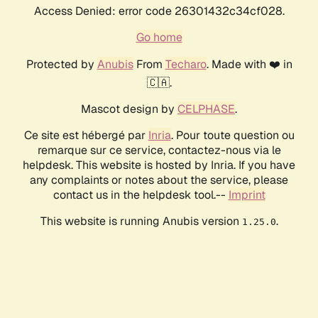
Access Denied: error code 26301432c34cf028.
Go home
Protected by
Anubis
From
Techaro
. Made with ❤️ in
🇨🇦.
Mascot design by
CELPHASE
.
Ce site est hébergé par
Inria
. Pour toute question ou
remarque sur ce service, contactez-nous via le
helpdesk. This website is hosted by Inria. If you have
any complaints or notes about the service, please
contact us in the helpdesk tool.--
Imprint
This website is running Anubis version
.
1.25.0