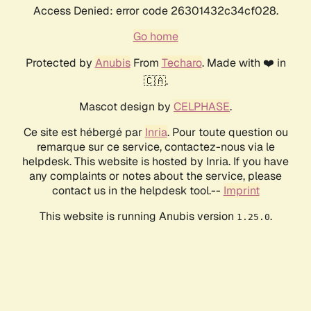
Access Denied: error code 26301432c34cf028.
Go home
Protected by
Anubis
From
Techaro
. Made with ❤️ in
🇨🇦.
Mascot design by
CELPHASE
.
Ce site est hébergé par
Inria
. Pour toute question ou
remarque sur ce service, contactez-nous via le
helpdesk. This website is hosted by Inria. If you have
any complaints or notes about the service, please
contact us in the helpdesk tool.--
Imprint
This website is running Anubis version
.
1.25.0