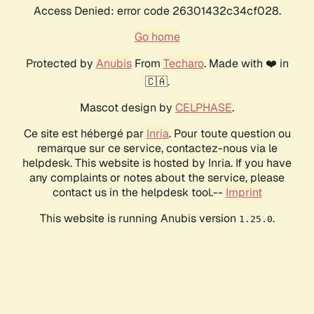
Access Denied: error code 26301432c34cf028.
Go home
Protected by
Anubis
From
Techaro
. Made with ❤️ in
🇨🇦.
Mascot design by
CELPHASE
.
Ce site est hébergé par
Inria
. Pour toute question ou
remarque sur ce service, contactez-nous via le
helpdesk. This website is hosted by Inria. If you have
any complaints or notes about the service, please
contact us in the helpdesk tool.--
Imprint
This website is running Anubis version
.
1.25.0