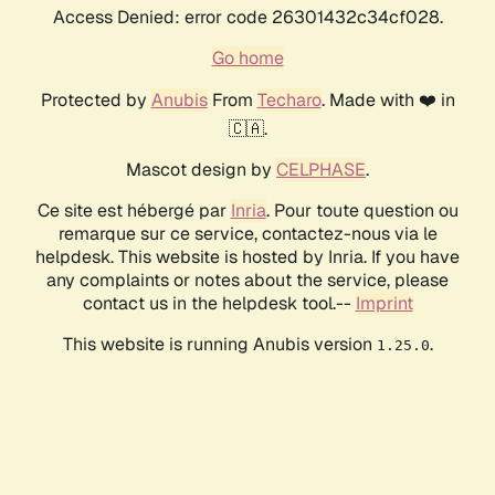
Access Denied: error code 26301432c34cf028.
Go home
Protected by
Anubis
From
Techaro
. Made with ❤️ in
🇨🇦.
Mascot design by
CELPHASE
.
Ce site est hébergé par
Inria
. Pour toute question ou
remarque sur ce service, contactez-nous via le
helpdesk. This website is hosted by Inria. If you have
any complaints or notes about the service, please
contact us in the helpdesk tool.--
Imprint
This website is running Anubis version
.
1.25.0