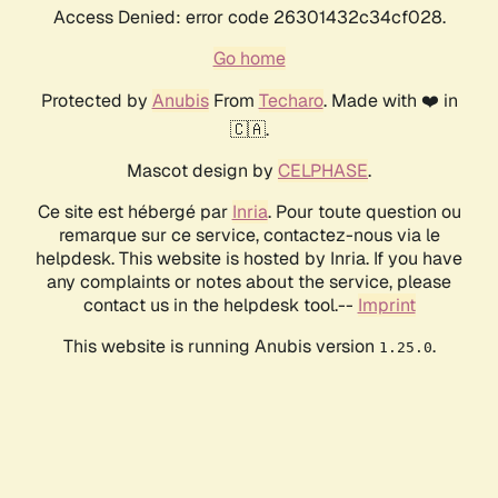
Access Denied: error code 26301432c34cf028.
Go home
Protected by
Anubis
From
Techaro
. Made with ❤️ in
🇨🇦.
Mascot design by
CELPHASE
.
Ce site est hébergé par
Inria
. Pour toute question ou
remarque sur ce service, contactez-nous via le
helpdesk. This website is hosted by Inria. If you have
any complaints or notes about the service, please
contact us in the helpdesk tool.--
Imprint
This website is running Anubis version
.
1.25.0