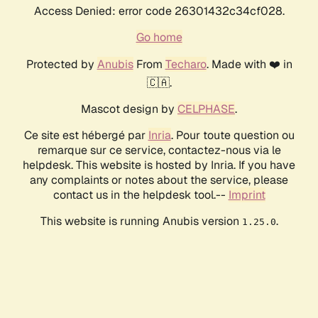
Access Denied: error code 26301432c34cf028.
Go home
Protected by
Anubis
From
Techaro
. Made with ❤️ in
🇨🇦.
Mascot design by
CELPHASE
.
Ce site est hébergé par
Inria
. Pour toute question ou
remarque sur ce service, contactez-nous via le
helpdesk. This website is hosted by Inria. If you have
any complaints or notes about the service, please
contact us in the helpdesk tool.--
Imprint
This website is running Anubis version
.
1.25.0