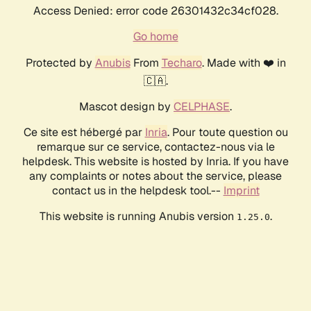
Access Denied: error code 26301432c34cf028.
Go home
Protected by
Anubis
From
Techaro
. Made with ❤️ in
🇨🇦.
Mascot design by
CELPHASE
.
Ce site est hébergé par
Inria
. Pour toute question ou
remarque sur ce service, contactez-nous via le
helpdesk. This website is hosted by Inria. If you have
any complaints or notes about the service, please
contact us in the helpdesk tool.--
Imprint
This website is running Anubis version
.
1.25.0