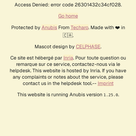
Access Denied: error code 26301432c34cf028.
Go home
Protected by
Anubis
From
Techaro
. Made with ❤️ in
🇨🇦.
Mascot design by
CELPHASE
.
Ce site est hébergé par
Inria
. Pour toute question ou
remarque sur ce service, contactez-nous via le
helpdesk. This website is hosted by Inria. If you have
any complaints or notes about the service, please
contact us in the helpdesk tool.--
Imprint
This website is running Anubis version
.
1.25.0