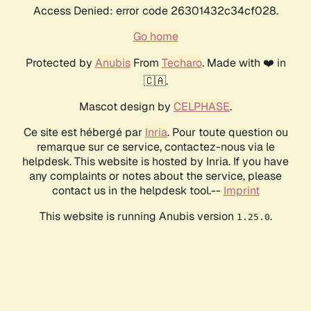
Access Denied: error code 26301432c34cf028.
Go home
Protected by
Anubis
From
Techaro
. Made with ❤️ in
🇨🇦.
Mascot design by
CELPHASE
.
Ce site est hébergé par
Inria
. Pour toute question ou
remarque sur ce service, contactez-nous via le
helpdesk. This website is hosted by Inria. If you have
any complaints or notes about the service, please
contact us in the helpdesk tool.--
Imprint
This website is running Anubis version
.
1.25.0