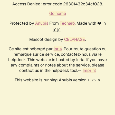
Access Denied: error code 26301432c34cf028.
Go home
Protected by
Anubis
From
Techaro
. Made with ❤️ in
🇨🇦.
Mascot design by
CELPHASE
.
Ce site est hébergé par
Inria
. Pour toute question ou
remarque sur ce service, contactez-nous via le
helpdesk. This website is hosted by Inria. If you have
any complaints or notes about the service, please
contact us in the helpdesk tool.--
Imprint
This website is running Anubis version
.
1.25.0