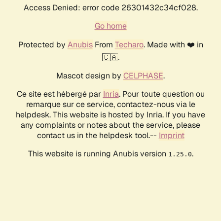
Access Denied: error code 26301432c34cf028.
Go home
Protected by
Anubis
From
Techaro
. Made with ❤️ in
🇨🇦.
Mascot design by
CELPHASE
.
Ce site est hébergé par
Inria
. Pour toute question ou
remarque sur ce service, contactez-nous via le
helpdesk. This website is hosted by Inria. If you have
any complaints or notes about the service, please
contact us in the helpdesk tool.--
Imprint
This website is running Anubis version
.
1.25.0