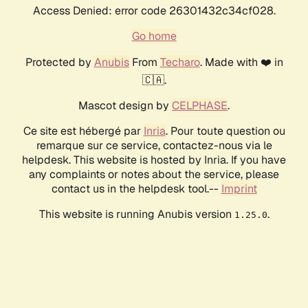
Access Denied: error code 26301432c34cf028.
Go home
Protected by
Anubis
From
Techaro
. Made with ❤️ in
🇨🇦.
Mascot design by
CELPHASE
.
Ce site est hébergé par
Inria
. Pour toute question ou
remarque sur ce service, contactez-nous via le
helpdesk. This website is hosted by Inria. If you have
any complaints or notes about the service, please
contact us in the helpdesk tool.--
Imprint
This website is running Anubis version
.
1.25.0