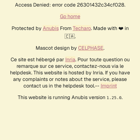
Access Denied: error code 26301432c34cf028.
Go home
Protected by
Anubis
From
Techaro
. Made with ❤️ in
🇨🇦.
Mascot design by
CELPHASE
.
Ce site est hébergé par
Inria
. Pour toute question ou
remarque sur ce service, contactez-nous via le
helpdesk. This website is hosted by Inria. If you have
any complaints or notes about the service, please
contact us in the helpdesk tool.--
Imprint
This website is running Anubis version
.
1.25.0