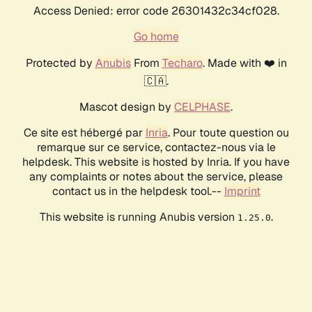
Access Denied: error code 26301432c34cf028.
Go home
Protected by
Anubis
From
Techaro
. Made with ❤️ in
🇨🇦.
Mascot design by
CELPHASE
.
Ce site est hébergé par
Inria
. Pour toute question ou
remarque sur ce service, contactez-nous via le
helpdesk. This website is hosted by Inria. If you have
any complaints or notes about the service, please
contact us in the helpdesk tool.--
Imprint
This website is running Anubis version
.
1.25.0