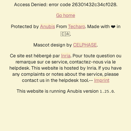
Access Denied: error code 26301432c34cf028.
Go home
Protected by
Anubis
From
Techaro
. Made with ❤️ in
🇨🇦.
Mascot design by
CELPHASE
.
Ce site est hébergé par
Inria
. Pour toute question ou
remarque sur ce service, contactez-nous via le
helpdesk. This website is hosted by Inria. If you have
any complaints or notes about the service, please
contact us in the helpdesk tool.--
Imprint
This website is running Anubis version
.
1.25.0