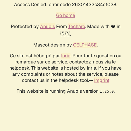
Access Denied: error code 26301432c34cf028.
Go home
Protected by
Anubis
From
Techaro
. Made with ❤️ in
🇨🇦.
Mascot design by
CELPHASE
.
Ce site est hébergé par
Inria
. Pour toute question ou
remarque sur ce service, contactez-nous via le
helpdesk. This website is hosted by Inria. If you have
any complaints or notes about the service, please
contact us in the helpdesk tool.--
Imprint
This website is running Anubis version
.
1.25.0