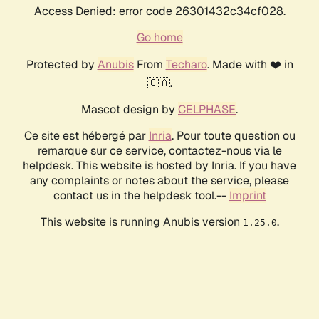
Access Denied: error code 26301432c34cf028.
Go home
Protected by
Anubis
From
Techaro
. Made with ❤️ in
🇨🇦.
Mascot design by
CELPHASE
.
Ce site est hébergé par
Inria
. Pour toute question ou
remarque sur ce service, contactez-nous via le
helpdesk. This website is hosted by Inria. If you have
any complaints or notes about the service, please
contact us in the helpdesk tool.--
Imprint
This website is running Anubis version
.
1.25.0