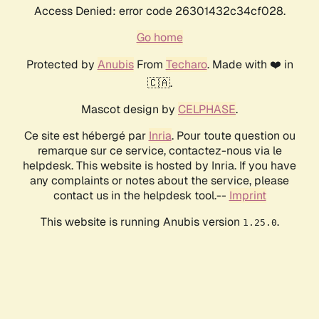
Access Denied: error code 26301432c34cf028.
Go home
Protected by
Anubis
From
Techaro
. Made with ❤️ in
🇨🇦.
Mascot design by
CELPHASE
.
Ce site est hébergé par
Inria
. Pour toute question ou
remarque sur ce service, contactez-nous via le
helpdesk. This website is hosted by Inria. If you have
any complaints or notes about the service, please
contact us in the helpdesk tool.--
Imprint
This website is running Anubis version
.
1.25.0