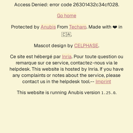
Access Denied: error code 26301432c34cf028.
Go home
Protected by
Anubis
From
Techaro
. Made with ❤️ in
🇨🇦.
Mascot design by
CELPHASE
.
Ce site est hébergé par
Inria
. Pour toute question ou
remarque sur ce service, contactez-nous via le
helpdesk. This website is hosted by Inria. If you have
any complaints or notes about the service, please
contact us in the helpdesk tool.--
Imprint
This website is running Anubis version
.
1.25.0