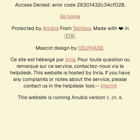
Access Denied: error code 26301432c34cf028.
Go home
Protected by
Anubis
From
Techaro
. Made with ❤️ in
🇨🇦.
Mascot design by
CELPHASE
.
Ce site est hébergé par
Inria
. Pour toute question ou
remarque sur ce service, contactez-nous via le
helpdesk. This website is hosted by Inria. If you have
any complaints or notes about the service, please
contact us in the helpdesk tool.--
Imprint
This website is running Anubis version
.
1.25.0