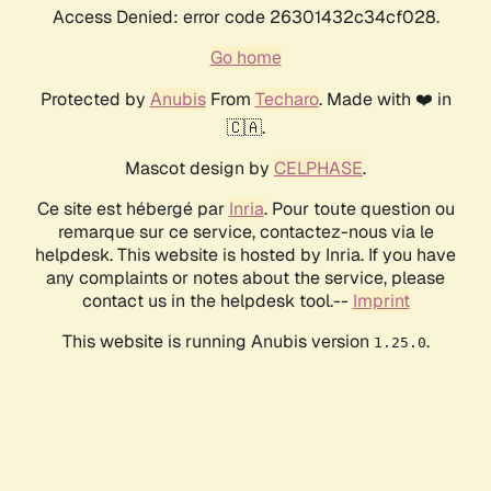
Access Denied: error code 26301432c34cf028.
Go home
Protected by
Anubis
From
Techaro
. Made with ❤️ in
🇨🇦.
Mascot design by
CELPHASE
.
Ce site est hébergé par
Inria
. Pour toute question ou
remarque sur ce service, contactez-nous via le
helpdesk. This website is hosted by Inria. If you have
any complaints or notes about the service, please
contact us in the helpdesk tool.--
Imprint
This website is running Anubis version
.
1.25.0