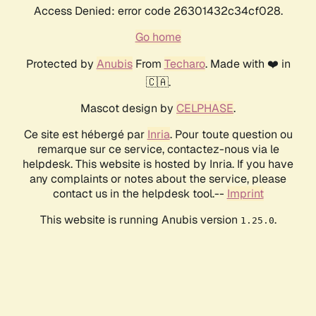
Access Denied: error code 26301432c34cf028.
Go home
Protected by
Anubis
From
Techaro
. Made with ❤️ in
🇨🇦.
Mascot design by
CELPHASE
.
Ce site est hébergé par
Inria
. Pour toute question ou
remarque sur ce service, contactez-nous via le
helpdesk. This website is hosted by Inria. If you have
any complaints or notes about the service, please
contact us in the helpdesk tool.--
Imprint
This website is running Anubis version
.
1.25.0