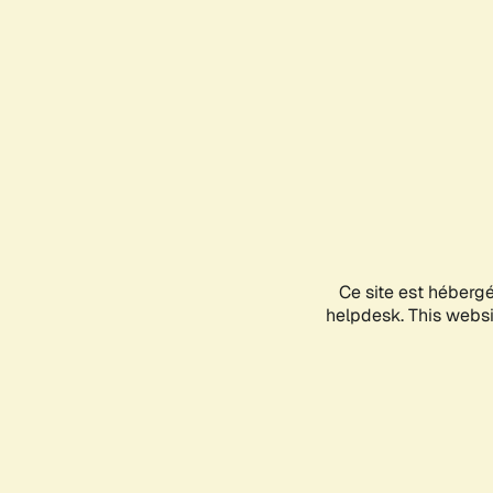
Ce site est héberg
helpdesk. This websit