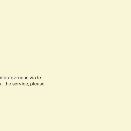
ontactez-nous via le
ut the service, please