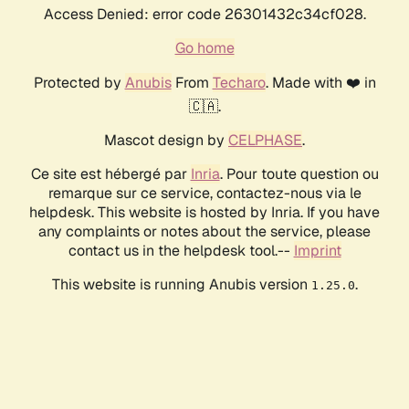
Access Denied: error code 26301432c34cf028.
Go home
Protected by
Anubis
From
Techaro
. Made with ❤️ in
🇨🇦.
Mascot design by
CELPHASE
.
Ce site est hébergé par
Inria
. Pour toute question ou
remarque sur ce service, contactez-nous via le
helpdesk. This website is hosted by Inria. If you have
any complaints or notes about the service, please
contact us in the helpdesk tool.--
Imprint
This website is running Anubis version
.
1.25.0