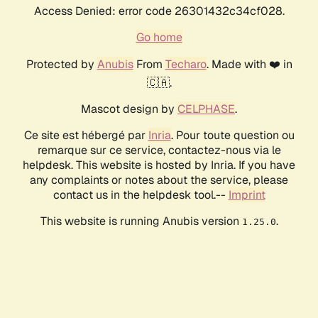
Access Denied: error code 26301432c34cf028.
Go home
Protected by
Anubis
From
Techaro
. Made with ❤️ in
🇨🇦.
Mascot design by
CELPHASE
.
Ce site est hébergé par
Inria
. Pour toute question ou
remarque sur ce service, contactez-nous via le
helpdesk. This website is hosted by Inria. If you have
any complaints or notes about the service, please
contact us in the helpdesk tool.--
Imprint
This website is running Anubis version
.
1.25.0