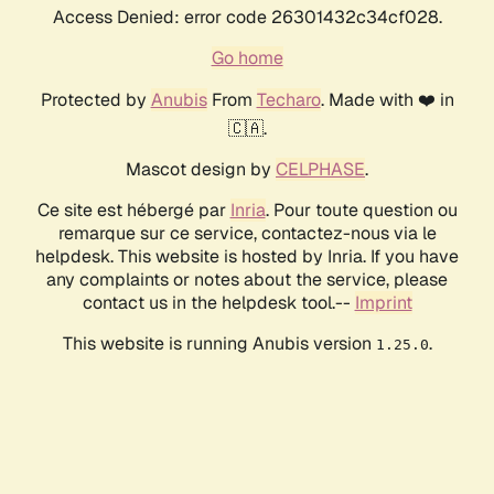
Access Denied: error code 26301432c34cf028.
Go home
Protected by
Anubis
From
Techaro
. Made with ❤️ in
🇨🇦.
Mascot design by
CELPHASE
.
Ce site est hébergé par
Inria
. Pour toute question ou
remarque sur ce service, contactez-nous via le
helpdesk. This website is hosted by Inria. If you have
any complaints or notes about the service, please
contact us in the helpdesk tool.--
Imprint
This website is running Anubis version
.
1.25.0