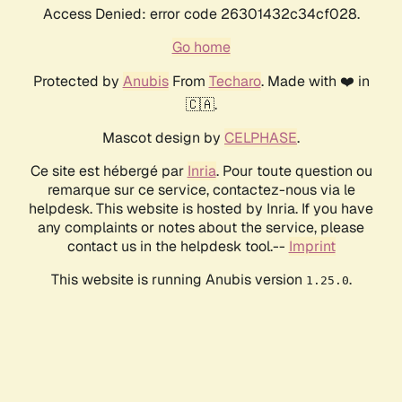
Access Denied: error code 26301432c34cf028.
Go home
Protected by
Anubis
From
Techaro
. Made with ❤️ in
🇨🇦.
Mascot design by
CELPHASE
.
Ce site est hébergé par
Inria
. Pour toute question ou
remarque sur ce service, contactez-nous via le
helpdesk. This website is hosted by Inria. If you have
any complaints or notes about the service, please
contact us in the helpdesk tool.--
Imprint
This website is running Anubis version
.
1.25.0