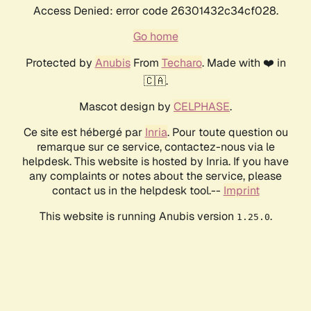
Access Denied: error code 26301432c34cf028.
Go home
Protected by
Anubis
From
Techaro
. Made with ❤️ in
🇨🇦.
Mascot design by
CELPHASE
.
Ce site est hébergé par
Inria
. Pour toute question ou
remarque sur ce service, contactez-nous via le
helpdesk. This website is hosted by Inria. If you have
any complaints or notes about the service, please
contact us in the helpdesk tool.--
Imprint
This website is running Anubis version
.
1.25.0