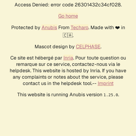
Access Denied: error code 26301432c34cf028.
Go home
Protected by
Anubis
From
Techaro
. Made with ❤️ in
🇨🇦.
Mascot design by
CELPHASE
.
Ce site est hébergé par
Inria
. Pour toute question ou
remarque sur ce service, contactez-nous via le
helpdesk. This website is hosted by Inria. If you have
any complaints or notes about the service, please
contact us in the helpdesk tool.--
Imprint
This website is running Anubis version
.
1.25.0