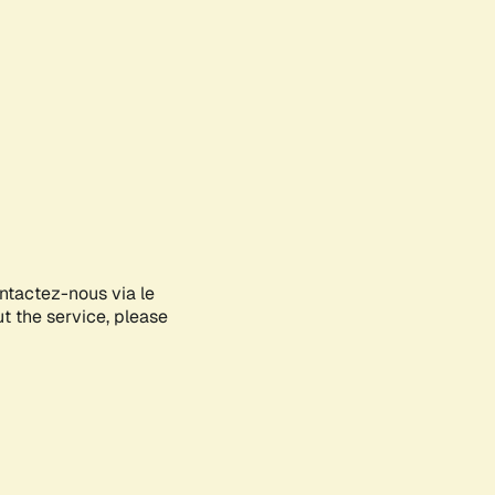
ontactez-nous via le
ut the service, please