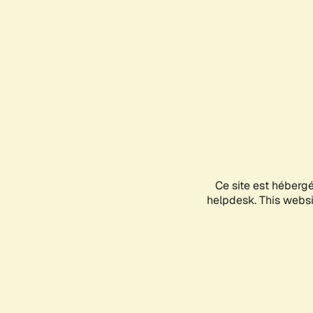
Ce site est héberg
helpdesk. This websit