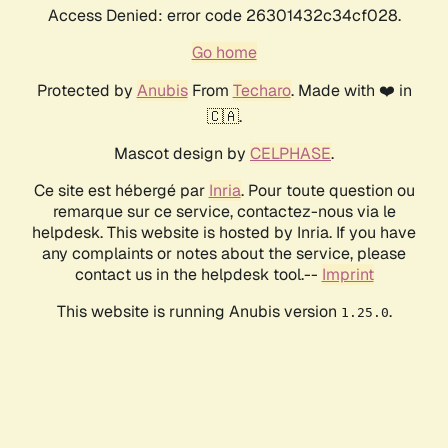
Access Denied: error code 26301432c34cf028.
Go home
Protected by
Anubis
From
Techaro
. Made with ❤️ in
🇨🇦.
Mascot design by
CELPHASE
.
Ce site est hébergé par
Inria
. Pour toute question ou
remarque sur ce service, contactez-nous via le
helpdesk. This website is hosted by Inria. If you have
any complaints or notes about the service, please
contact us in the helpdesk tool.--
Imprint
This website is running Anubis version
.
1.25.0