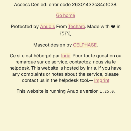
Access Denied: error code 26301432c34cf028.
Go home
Protected by
Anubis
From
Techaro
. Made with ❤️ in
🇨🇦.
Mascot design by
CELPHASE
.
Ce site est hébergé par
Inria
. Pour toute question ou
remarque sur ce service, contactez-nous via le
helpdesk. This website is hosted by Inria. If you have
any complaints or notes about the service, please
contact us in the helpdesk tool.--
Imprint
This website is running Anubis version
.
1.25.0