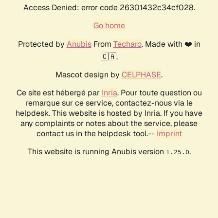
Access Denied: error code 26301432c34cf028.
Go home
Protected by
Anubis
From
Techaro
. Made with ❤️ in
🇨🇦.
Mascot design by
CELPHASE
.
Ce site est hébergé par
Inria
. Pour toute question ou
remarque sur ce service, contactez-nous via le
helpdesk. This website is hosted by Inria. If you have
any complaints or notes about the service, please
contact us in the helpdesk tool.--
Imprint
This website is running Anubis version
.
1.25.0