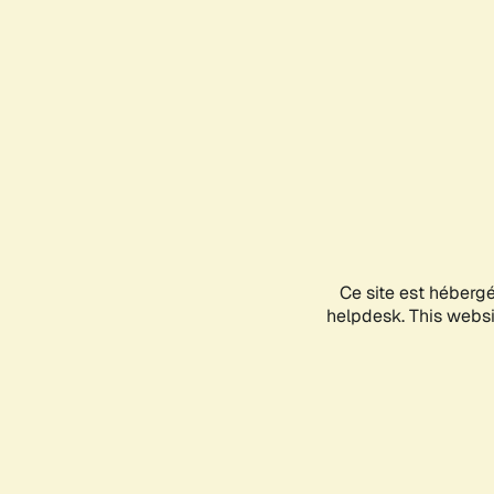
Ce site est héberg
helpdesk. This websit