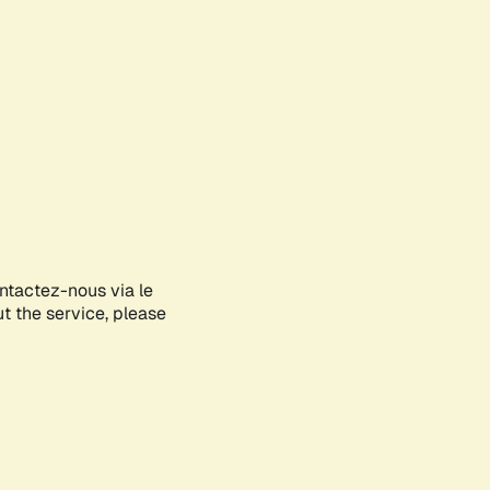
ontactez-nous via le
ut the service, please