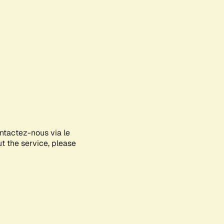
ontactez-nous via le
ut the service, please