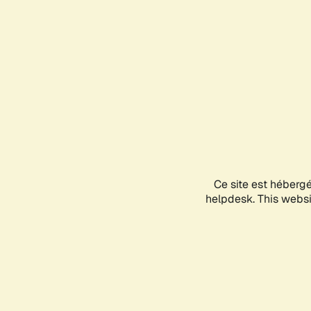
Ce site est héberg
helpdesk. This websit