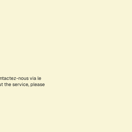
ontactez-nous via le
ut the service, please