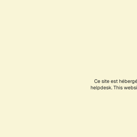
Ce site est héberg
helpdesk. This websit