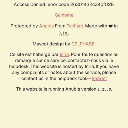
Access Denied: error code 26301432c34cf028.
Go home
Protected by
Anubis
From
Techaro
. Made with ❤️ in
🇨🇦.
Mascot design by
CELPHASE
.
Ce site est hébergé par
Inria
. Pour toute question ou
remarque sur ce service, contactez-nous via le
helpdesk. This website is hosted by Inria. If you have
any complaints or notes about the service, please
contact us in the helpdesk tool.--
Imprint
This website is running Anubis version
.
1.25.0