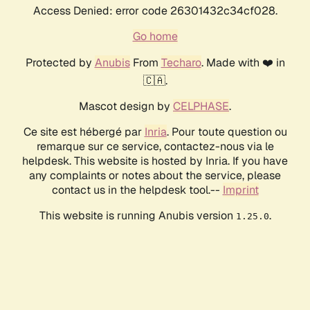
Access Denied: error code 26301432c34cf028.
Go home
Protected by
Anubis
From
Techaro
. Made with ❤️ in
🇨🇦.
Mascot design by
CELPHASE
.
Ce site est hébergé par
Inria
. Pour toute question ou
remarque sur ce service, contactez-nous via le
helpdesk. This website is hosted by Inria. If you have
any complaints or notes about the service, please
contact us in the helpdesk tool.--
Imprint
This website is running Anubis version
.
1.25.0