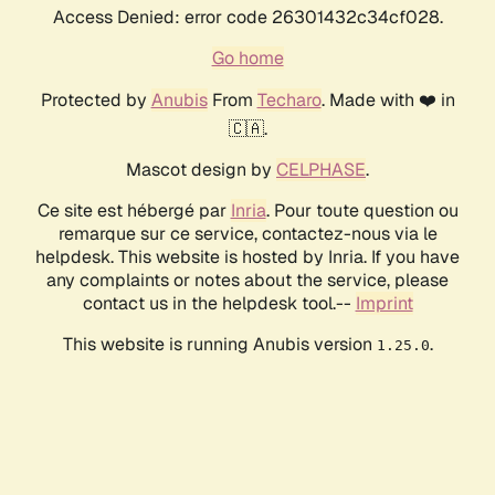
Access Denied: error code 26301432c34cf028.
Go home
Protected by
Anubis
From
Techaro
. Made with ❤️ in
🇨🇦.
Mascot design by
CELPHASE
.
Ce site est hébergé par
Inria
. Pour toute question ou
remarque sur ce service, contactez-nous via le
helpdesk. This website is hosted by Inria. If you have
any complaints or notes about the service, please
contact us in the helpdesk tool.--
Imprint
This website is running Anubis version
.
1.25.0