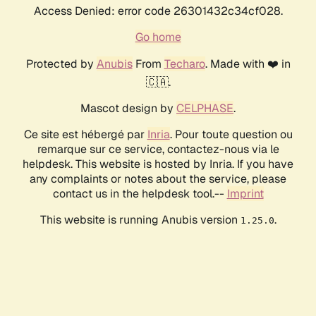
Access Denied: error code 26301432c34cf028.
Go home
Protected by
Anubis
From
Techaro
. Made with ❤️ in
🇨🇦.
Mascot design by
CELPHASE
.
Ce site est hébergé par
Inria
. Pour toute question ou
remarque sur ce service, contactez-nous via le
helpdesk. This website is hosted by Inria. If you have
any complaints or notes about the service, please
contact us in the helpdesk tool.--
Imprint
This website is running Anubis version
.
1.25.0