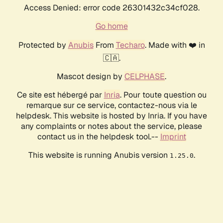
Access Denied: error code 26301432c34cf028.
Go home
Protected by
Anubis
From
Techaro
. Made with ❤️ in
🇨🇦.
Mascot design by
CELPHASE
.
Ce site est hébergé par
Inria
. Pour toute question ou
remarque sur ce service, contactez-nous via le
helpdesk. This website is hosted by Inria. If you have
any complaints or notes about the service, please
contact us in the helpdesk tool.--
Imprint
This website is running Anubis version
.
1.25.0