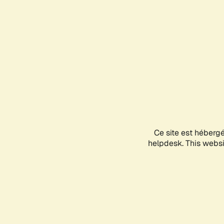
Ce site est héberg
helpdesk. This websit