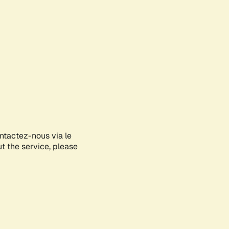
ontactez-nous via le
ut the service, please