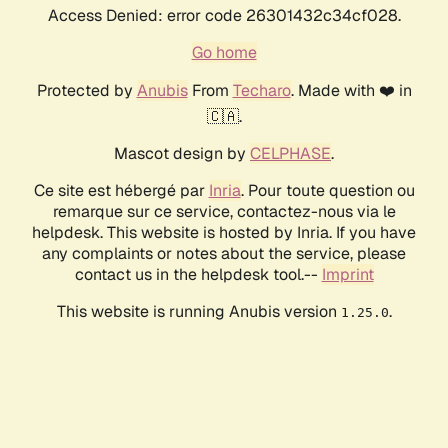
Access Denied: error code 26301432c34cf028.
Go home
Protected by
Anubis
From
Techaro
. Made with ❤️ in
🇨🇦.
Mascot design by
CELPHASE
.
Ce site est hébergé par
Inria
. Pour toute question ou
remarque sur ce service, contactez-nous via le
helpdesk. This website is hosted by Inria. If you have
any complaints or notes about the service, please
contact us in the helpdesk tool.--
Imprint
This website is running Anubis version
.
1.25.0